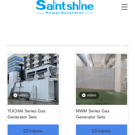
video
video
YUCHAI Series Gas
MWM Series Gas
Generator Sets
Generator Sets
Inquire
Inquire