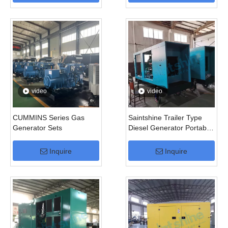
video
video
CUMMINS Series Gas
Saintshine Trailer Type
Generator Sets
Diesel Generator Portable
Generator
Inquire
Inquire