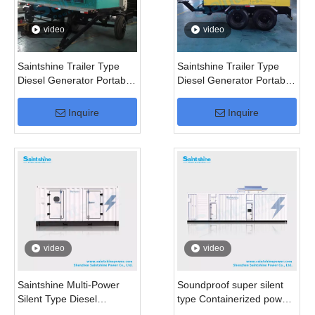
video
video
Saintshine Trailer Type
Saintshine Trailer Type
Diesel Generator Portable
Diesel Generator Portable
Generator
Generator for 50kVA
100kVA 200kVA 250kVA
Inquire
Inquire
500kVA
video
video
Saintshine Multi-Power
Soundproof super silent
Silent Type Diesel
type Containerized power
Generator
generator set