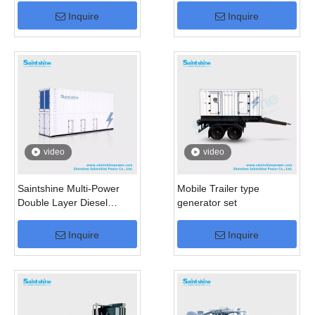
Inquire
Inquire
video
video
Saintshine Multi-Power
Mobile Trailer type
Double Layer Diesel
generator set
Generator
Inquire
Inquire