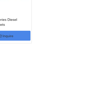
ies Diesel
ets
Inquire