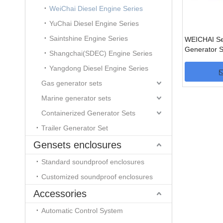
WeiChai Diesel Engine Series
YuChai Diesel Engine Series
Saintshine Engine Series
WEICHAI Ser
Generator S
Shangchai(SDEC) Engine Series
Yangdong Diesel Engine Series
Gas generator sets
Marine generator sets
Containerized Generator Sets
Trailer Generator Set
Gensets enclosures
Standard soundproof enclosures
Customized soundproof enclosures
Accessories
Automatic Control System