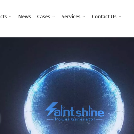
cts
News
Cases
Services
Contact Us