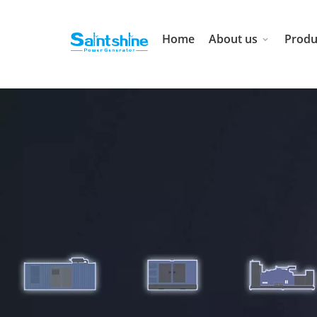
Home
About us
Produ