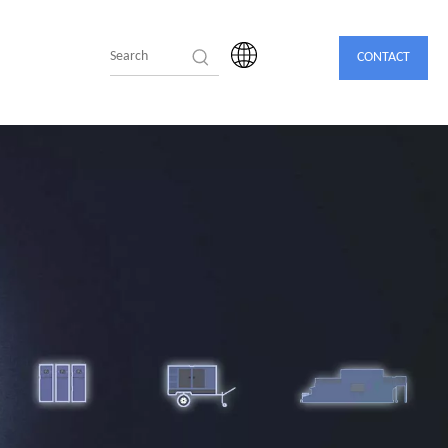
CONTACT