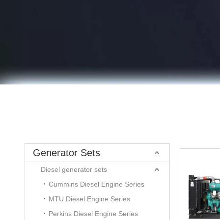
Generator Sets
Diesel generator sets
Cummins Diesel Engine Series
MTU Diesel Engine Series
Perkins Diesel Engine Series