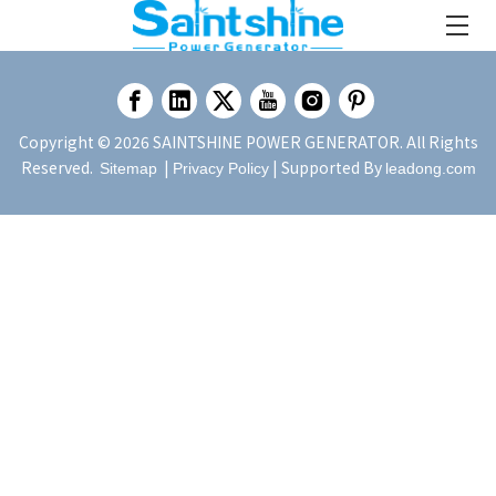
Copyright ©
2026
SAINTSHINE POWER GENERATOR. All Rights
Reserved.
|
| Supported By
Sitemap
Privacy Policy
leadong.com