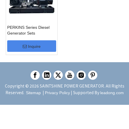
PERKINS Series Diesel
Generator Sets
Inquire
Copyright ©
2026
SAINTSHINE POWER GENERATOR. All Rights
Reserved.
|
| Supported By
Sitemap
Privacy Policy
leadong.com