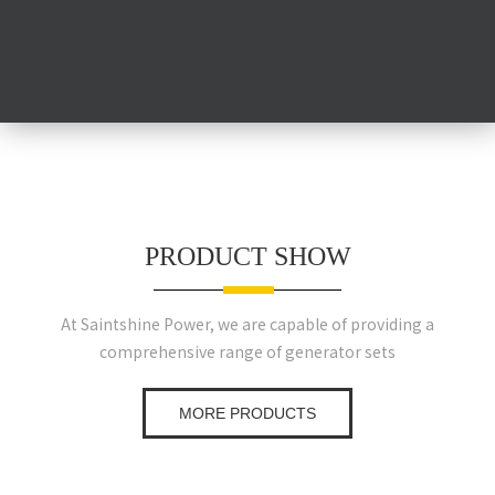
PRODUCT SHOW
At Saintshine Power, we are capable of providing a
comprehensive range of generator sets
MORE PRODUCTS