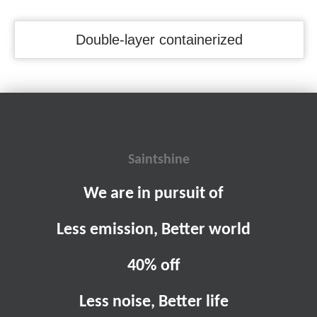
Double-layer containerized
Saintshine
We are in pursuit of
Less emission, Better world
40% off
Less noise, Better life