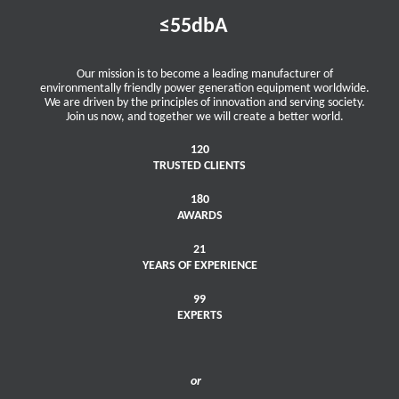
≤55dbA
Our mission is to become a leading manufacturer of
environmentally friendly power generation equipment worldwide.
We are driven by the principles of innovation and serving society.
Join us now, and together we will create a better world.
120
TRUSTED CLIENTS
180
AWARDS
21
YEARS OF EXPERIENCE
99
EXPERTS
or