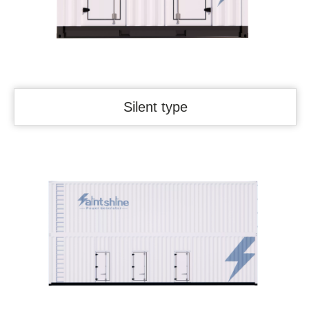
Silent type