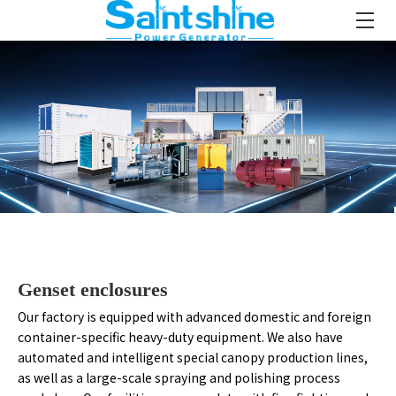
Genset enclosures
Our factory is equipped with advanced domestic and foreign
container-specific heavy-duty equipment. We also have
automated and intelligent special canopy production lines,
as well as a large-scale spraying and polishing process