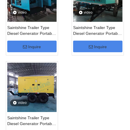
video
video
Saintshine Trailer Type
Saintshine Trailer Type
Diesel Generator Portable
Diesel Generator Portable
Generator
Generator
Inquire
Inquire
video
Saintshine Trailer Type
Diesel Generator Portable
Generator for 50kVA