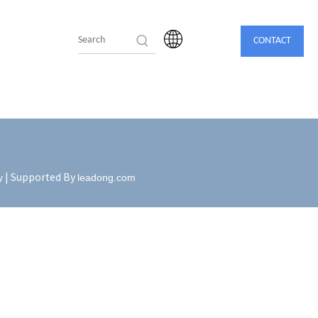
CONTACT
| Supported By
y
leadong.com