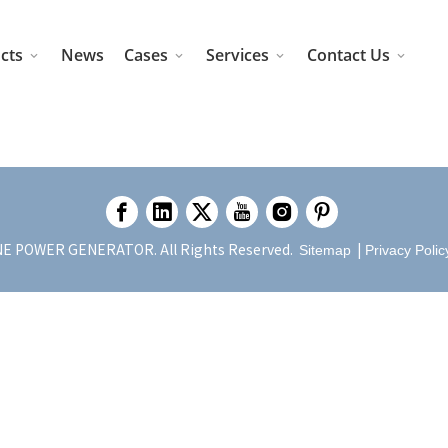
cts
News
Cases
Services
Contact Us
E POWER GENERATOR. All Rights Reserved.
|
Sitemap
Privacy Polic