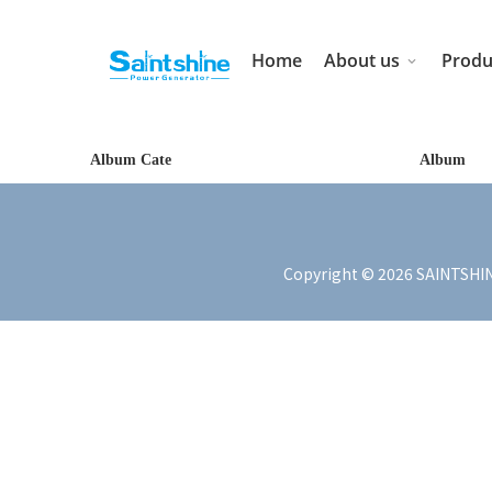
Home
About us
Produ
Album Cate
Album
Copyright ©
2026
SAINTSHIN